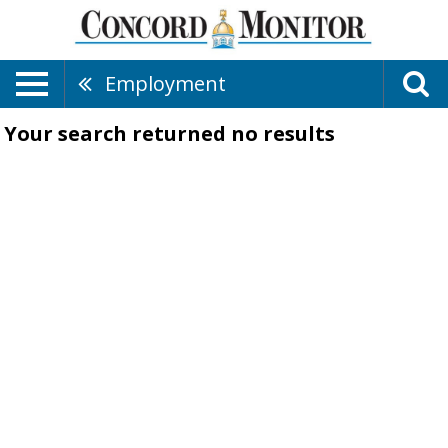
Employment
Your search returned
no results