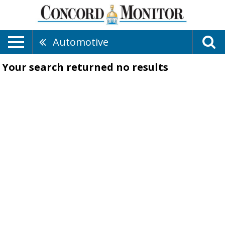
Automotive
Your search returned
no results