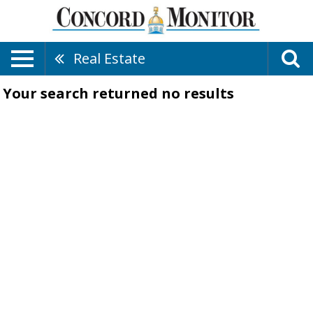
Real Estate
Your search returned
no results