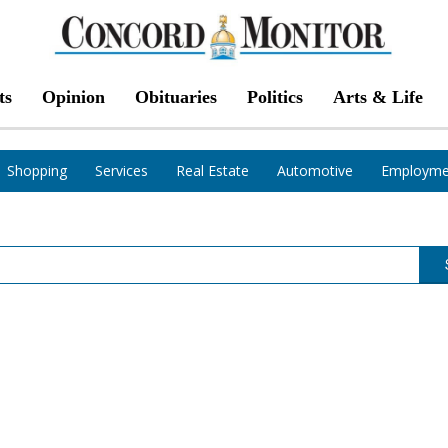
ts
Opinion
Obituaries
Politics
Arts & Life
Shopping
Services
Real Estate
Automotive
Employme