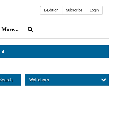
E-Edition
Subscribe
Login
More...
nt
Wolfeboro
Search