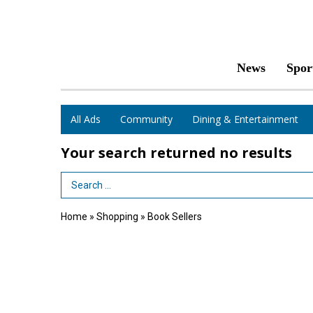
News
Spor
All Ads
Community
Dining & Entertainment
Your search returned
no results
Search Term
Home
»
Shopping
»
Book Sellers