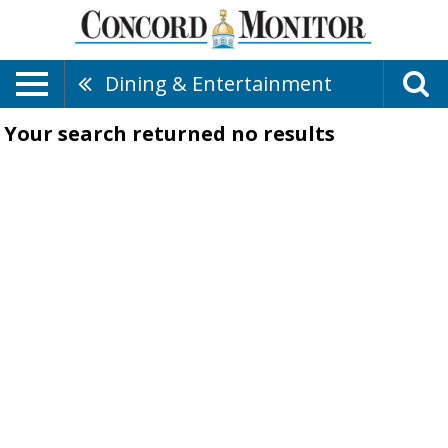
Dining & Entertainment
Your search returned
no results