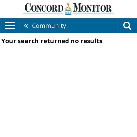
Community
Your search returned
no results