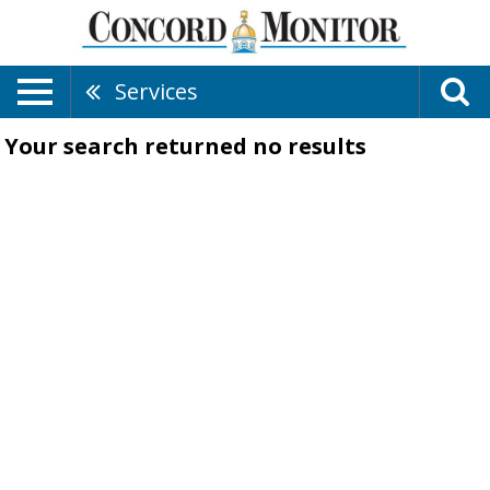
Services
Your search returned
no results