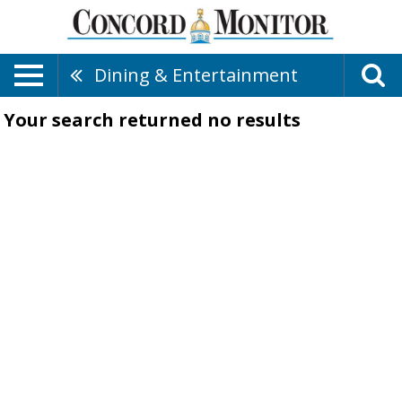
Dining & Entertainment
Your search returned
no results