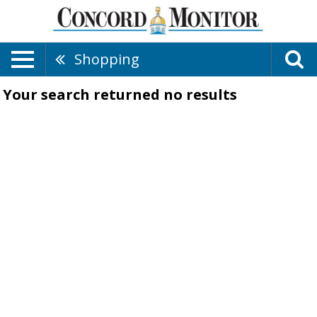
Shopping
Your search returned
no results