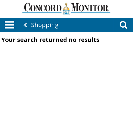
Shopping
Your search returned
no results