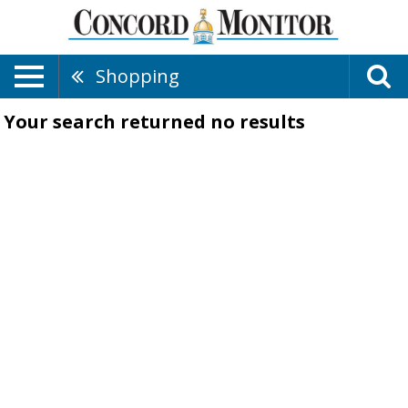
Shopping
Your search returned
no results