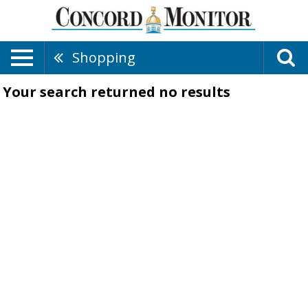
Shopping
Your search returned
no results