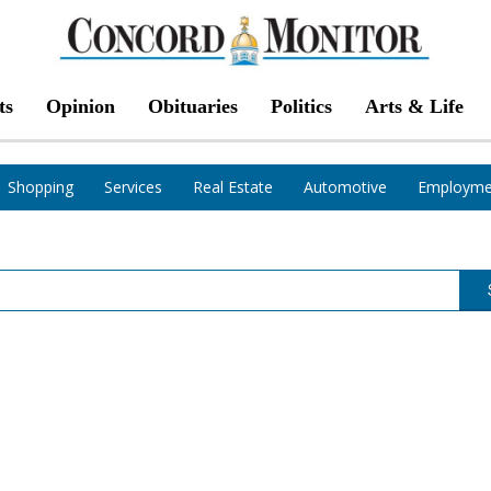
ts
Opinion
Obituaries
Politics
Arts & Life
Shopping
Services
Real Estate
Automotive
Employme