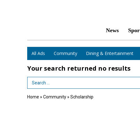
News
Spor
All Ads
Community
Dining & Entertainment
Your search returned
no results
Search Term
Home
»
Community
»
Scholarship