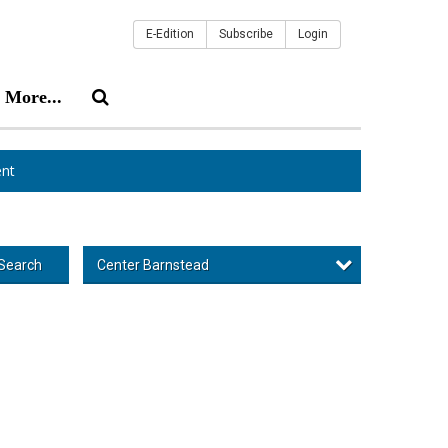
E-Edition
Subscribe
Login
More...
nt
Center Barnstead
Search