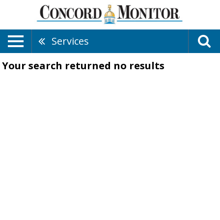
Services
Your search returned
no results