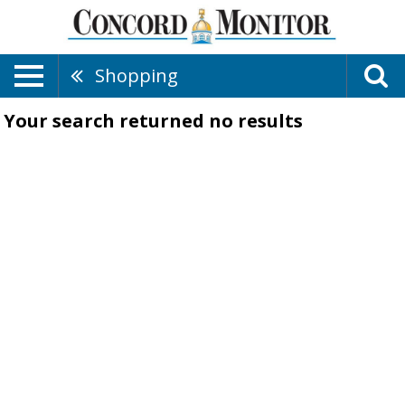
Shopping
Your search returned
no results