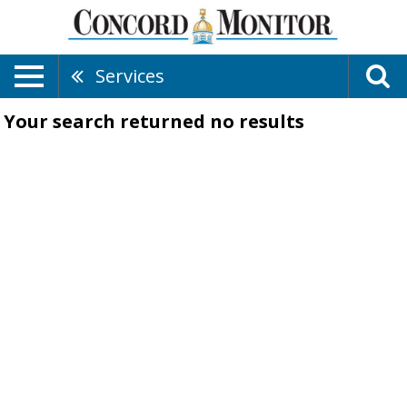
Services
Your search returned
no results