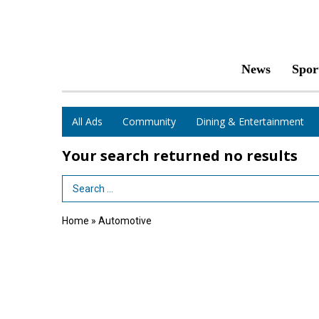
News
Spor
All Ads
Community
Dining & Entertainment
Your search returned
no results
Search Term
Home
»
Automotive