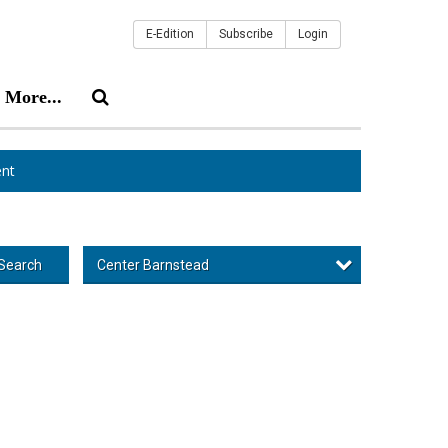
E-Edition
Subscribe
Login
More...
nt
Center Barnstead
Search