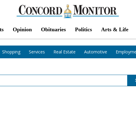
ts
Opinion
Obituaries
Politics
Arts & Life
Shopping
Services
Real Estate
Automotive
Employme