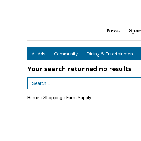
News
Spor
All Ads
Community
Dining & Entertainment
Your search returned
no results
Search Term
Home
»
Shopping
»
Farm Supply