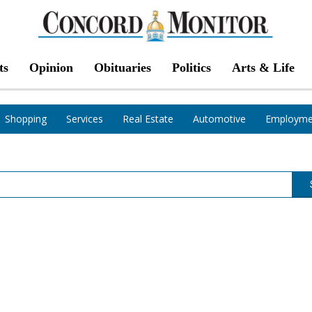
ts
Opinion
Obituaries
Politics
Arts & Life
Shopping
Services
Real Estate
Automotive
Employme