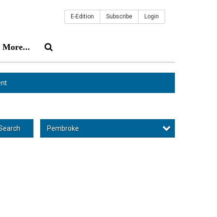
E-Edition
Subscribe
Login
More...
nt
Pembroke
Search