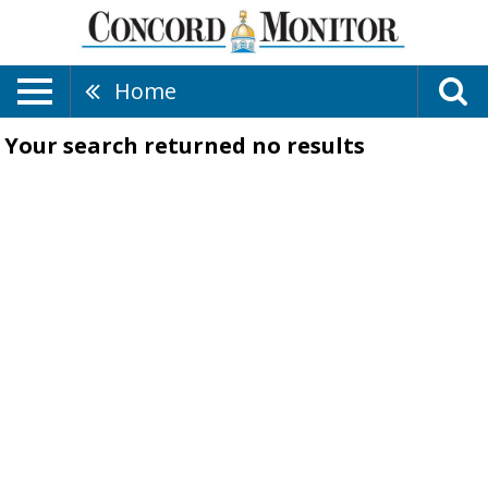
Home
Your search returned
no results