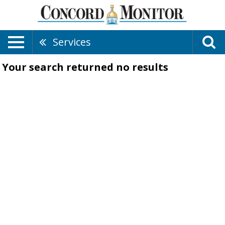
Services
Your search returned
no results