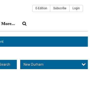
E-Edition
Subscribe
Login
More...
nt
New Durham
Search