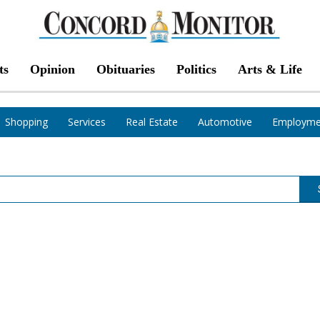
ts
Opinion
Obituaries
Politics
Arts & Life
Shopping
Services
Real Estate
Automotive
Employme