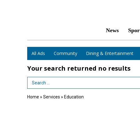
News
Spor
All Ads
Community
Dining & Entertainment
Your search returned
no results
Search Term
Home
»
Services
»
Education