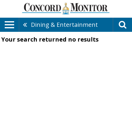
Dining & Entertainment
Your search returned
no results