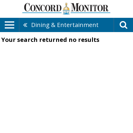
Dining & Entertainment
Your search returned
no results