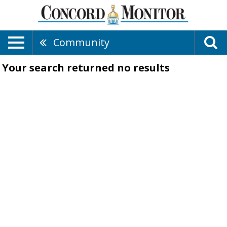
Community
Your search returned
no results