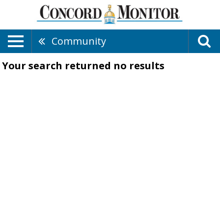
Community
Your search returned
no results