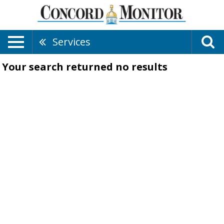
Services
Your search returned
no results